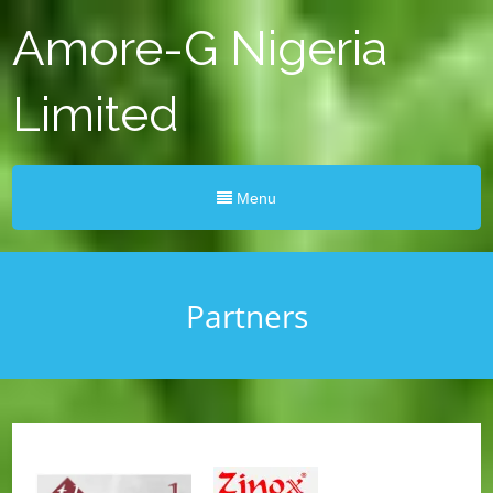
Amore-G Nigeria
Limited
Menu
Partners