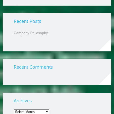
Recent Posts
Company Philosophy
Recent Comments
Archives