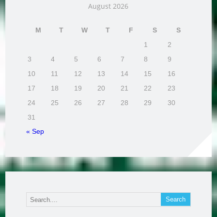
August 2026
M
T
W
T
F
S
S
1
2
3
4
5
6
7
8
9
10
11
12
13
14
15
16
17
18
19
20
21
22
23
24
25
26
27
28
29
30
31
« Sep